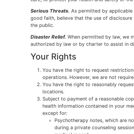
Serious Threats.
As permitted by applicable 
good faith, believe that the use of disclosure
the public.
Disaster Relief.
When permitted by law, we may
authorized by law or by charter to assist in dis
Your Rights
You have the right to request restrictio
operations. However, we are not require
You have the right to reasonably reques
locations.
Subject to payment of a reasonable copy
health information contained in your me
except for:
Psychotherapy notes, which are no
during a private counseling session