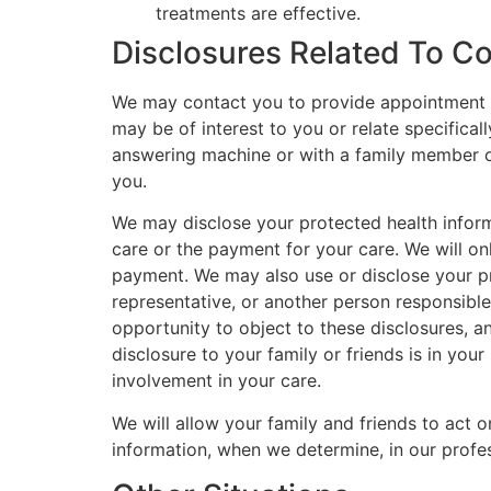
treatments are effective.
Disclosures Related To C
We may contact you to provide appointment re
may be of interest to you or relate specific
answering machine or with a family member o
you.
We may disclose your protected health informa
care or the payment for your care. We will onl
payment. We may also use or disclose your prot
representative, or another person responsible 
opportunity to object to these disclosures, an
disclosure to your family or friends is in your
involvement in your care.
We will allow your family and friends to act o
information, when we determine, in our profess