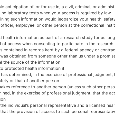
 anticipation of, or for use in, a civil, criminal, or adminis
ving laboratory tests when your access is required by law
ining such information would jeopardize your health, safety, 
 officer, employee, or other person at the correctional insti
 health information as part of a research study for as long
 of access when consenting to participate in the research
is contained in records kept by a federal agency or contra
n was obtained from someone other than us under a promise
l the source of the information
o protected health information if:
 has determined, in the exercise of professional judgment, 
afety or that of another person
akes reference to another person (unless such other person
ined, in the exercise of professional judgment, that the ac
son
he individual’s personal representative and a licensed heal
that the provision of access to such personal representativ