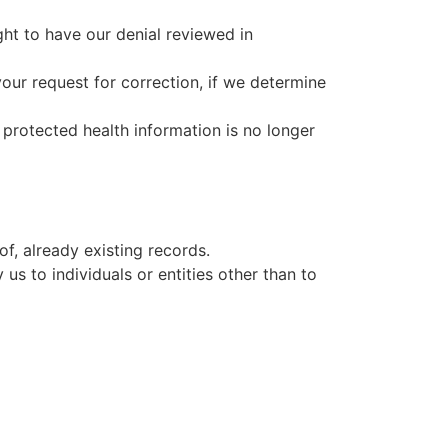
ght to have our denial reviewed in
our request for correction, if we determine
 protected health information is no longer
f, already existing records.
us to individuals or entities other than to