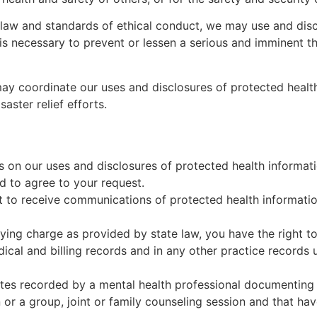
law and standards of ethical conduct, we may use and discl
 is necessary to prevent or lessen a serious and imminent th
 coordinate our uses and disclosures of protected health i
aster relief efforts.
ns on our uses and disclosures of protected health informa
d to agree to your request.
t to receive communications of protected health information
ing charge as provided by state law, you have the right to
dical and billing records and in any other practice records
tes recorded by a mental health professional documenting 
 or a group, joint or family counseling session and that ha