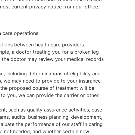
most current privacy notice from our office.
 care operations.
ations between health care providers
mple, a doctor treating you for a broken leg
, the doctor may review your medical records
 including determinations of eligibility and
ces, we may need to provide to your insurance
 the proposed course of treatment will be
 to you, we can provide the carrier or other
t, such as quality assurance activities, case
ams, audits, business planning, development,
luate the performance of our staff in caring
re not needed, and whether certain new