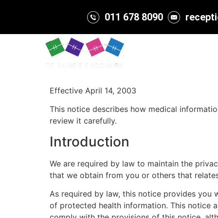
011 678 8090
recept
Home
About
Effective April 14, 2003
This notice describes how medical informati
review it carefully.
Introduction
We are required by law to maintain the privac
that we obtain from you or others that relate
As required by law, this notice provides you 
of protected health information. This notice 
comply with the provisions of this notice, al