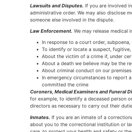
Lawsuits and Disputes.
If you are involved i
administrative order. We may also disclose m
someone else involved in the dispute.
Law Enforcement.
We may release medical in
In response to a court order, subpoena,
To identify or locate a suspect, fugitive
About the victim of a crime if, under ce
About a death we believe may be the res
About criminal conduct on our premises
In emergency circumstances to report a c
committed the crime
Coroners, Medical Examiners and Funeral Di
for example, to identify a deceased person o
directors as necessary to carry out their dutie
Inmates.
If you are an inmate of a correction
about you to the correctional institution or l
care, to protect your health and safety or the 