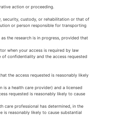
trative action or proceeding.
security, custody, or rehabilitation or that of
tution or person responsible for transporting
 as the research is in progress, provided that
ctor when your access is required by law
 of confidentiality and the access requested
that the access requested is reasonably likely
 is a health care provider) and a licensed
cess requested is reasonably likely to cause
th care professional has determined, in the
e is reasonably likely to cause substantial