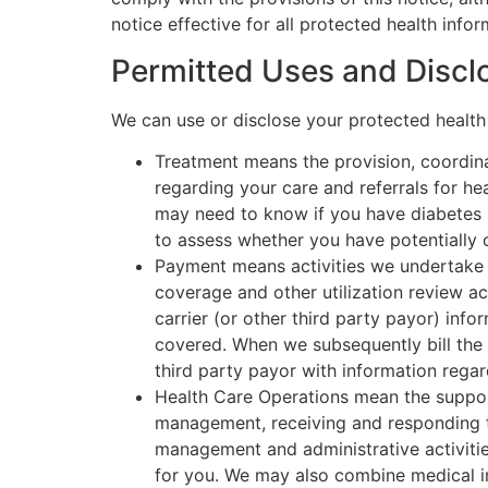
notice effective for all protected health inf
Permitted Uses and Discl
We can use or disclose your protected health
Treatment means the provision, coordina
regarding your care and referrals for he
may need to know if you have diabetes 
to assess whether you have potentially c
Payment means activities we undertake t
coverage and other utilization review ac
carrier (or other third party payor) in
covered. When we subsequently bill the c
third party payor with information rega
Health Care Operations mean the support
management, receiving and responding t
management and administrative activitie
for you. We may also combine medical i