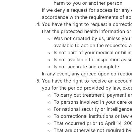
harm to you or another person
If we deny a request for access for any 
accordance with the requirements of app
You have the right to request a correct
that the protected health information or 
Was not created by us, unless you p
available to act on the requested
Is not part of your medical or billi
Is not available for inspection as s
Is not accurate and complete
In any event, any agreed upon correction
You have the right to receive an account
you for the period provided by law, exce
To carry out treatment, payment a
To persons involved in your care o
For national security or intelligen
To correctional institutions or law
That occurred prior to April 14, 20
That are otherwise not required by