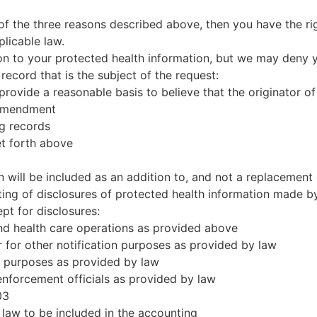
of the three reasons described above, then you have the ri
licable law.
ion to your protected health information, but we may deny y
record that is the subject of the request:
rovide a reasonable basis to believe that the originator of
 amendment
ng records
et forth above
 will be included as an addition to, and not a replacement o
ing of disclosures of protected health information made by 
pt for disclosures:
nd health care operations as provided above
r for other notification purposes as provided by law
ce purposes as provided by law
 enforcement officials as provided by law
03
 law to be included in the accounting