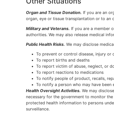
Other Situations
Organ and Tissue Donation.
If you are an or
organ, eye or tissue transplantation or to an 
Military and Veterans.
If you are a member o
authorities. We may also release medical infor
Public Health Risks.
We may disclose medical i
To prevent or control disease, injury or d
To report births and deaths
To report victim of abuse, neglect, or d
To report reactions to medications
To notify people of product, recalls, re
To notify a person who may have been ex
Health Oversight Activities.
We may disclose m
necessary for the government to monitor the 
protected health information to persons unde
surveillance.