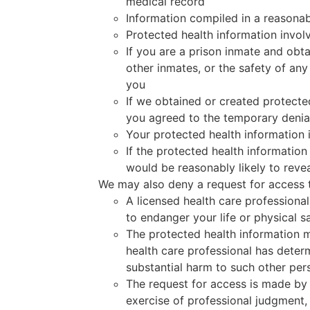
medical record
Information compiled in a reasonable
Protected health information invol
If you are a prison inmate and obta
other inmates, or the safety of any
you
If we obtained or created protected
you agreed to the temporary denial
Your protected health information 
If the protected health informatio
would be reasonably likely to revea
We may also deny a request for access t
A licensed health care professional
to endanger your life or physical s
The protected health information m
health care professional has determ
substantial harm to such other per
The request for access is made by t
exercise of professional judgment, 