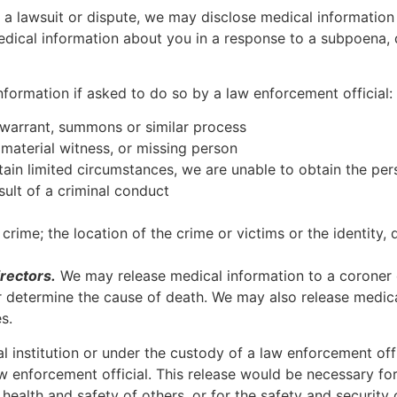
n a lawsuit or dispute, we may disclose medical information
edical information about you in a response to a subpoena, 
formation if asked to do so by a law enforcement official:
 warrant, summons or similar process
, material witness, or missing person
rtain limited circumstances, we are unable to obtain the pe
ult of a criminal conduct
rime; the location of the crime or victims or the identity, 
rectors.
We may release medical information to a coroner 
r determine the cause of death. We may also release medica
s.
al institution or under the custody of a law enforcement of
aw enforcement official. This release would be necessary for
health and safety of others, or for the safety and security o