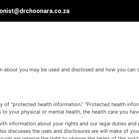
ionist@drchoonara.co.za
 us
Treatments
Patient Info
FAQs
B
on about you may be used and disclosed and how you can ob
y of “protected health information.” “Protected health infor
s to your physical or mental health, the health care you hav
with information about your rights and our legal duties and 
also discusses the uses and disclosures we will make of yo
though we reserve the right to change the terms of this not