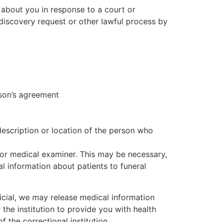
 about you in response to a court or
discovery request or other lawful process by
rson’s agreement
description or location of the person who
or medical examiner. This may be necessary,
l information about patients to funeral
ficial, we may release medical information
 the institution to provide you with health
f the correctional institution.