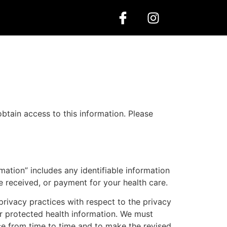
logs
Contact us
tain access to this information. Please
mation” includes any identifiable information
e received, or payment for your health care.
privacy practices with respect to the privacy
ur protected health information. We must
ice from time to time and to make the revised