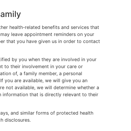
Family
er health-related benefits and services that
we may leave appointment reminders on your
r that you have given us in order to contact
tified by you when they are involved in your
t to their involvement in your care or
cation of, a family member, a personal
If you are available, we will give you an
are not available, we will determine whether a
 information that is directly relevant to their
rays, and similar forms of protected health
ch disclosures.