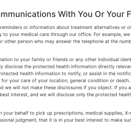
ommunications With You Or Your 
minders or information about treatment alternatives or oth
ally to your medical care through our office. For example, 
r other person who may answer the telephone at the numbe
tion to your family or friends or any other individual iden
y disclose the protected health information directly relevan
ected health information to notify, or assist in the notifi
for your care of your location, general condition or death. 
d we will not make these disclosures if you object. If you 
 best interest, and we will disclose only the protected health
n your behalf to pick up prescriptions, medical supplies, X-
ional judgment, that it is in your best interest to make su