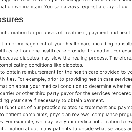
ormation we maintain. You can always request a copy of our 
osures
 information for purposes of treatment, payment and health
tion or management of your health care, including consult
alth care from one health care provider to another. For exa
because diabetes may slow the healing process. Therefore
omplicating conditions like diabetes.
o obtain reimbursement for the health care provided to you,
tivities. For example, prior to providing health care servi
formation about your medical condition to determine whether
arrier or other third party payor for the services rendered
rding your care if necessary to obtain payment.
 functions of our practice related to treatment and paymen
o patient complaints, physician reviews, compliance progr
s. For example, we may use your medical information to eva
nformation about many patients to decide what services a