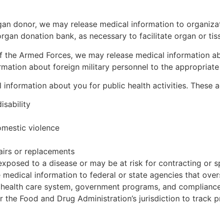
gan donor, we may release medical information to organiza
organ donation bank, as necessary to facilitate organ or ti
f the Armed Forces, we may release medical information a
mation about foreign military personnel to the appropriate f
nformation about you for public health activities. These act
isability
omestic violence
pairs or replacements
posed to a disease or may be at risk for contracting or s
edical information to federal or state agencies that overse
health care system, government programs, and compliance w
r the Food and Drug Administration’s jurisdiction to track