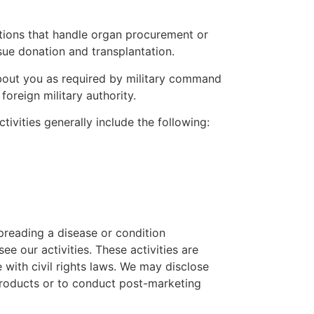
tions that handle organ procurement or
ssue donation and transplantation.
bout you as required by military command
oreign military authority.
ivities generally include the following:
preading a disease or condition
e our activities. These activities are
ith civil rights laws. We may disclose
 products or to conduct post-marketing