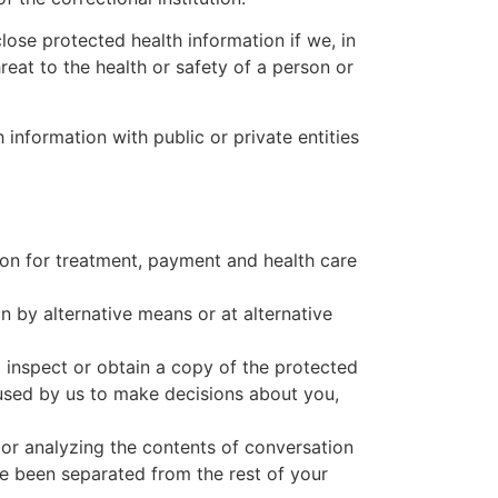
ose protected health information if we, in
reat to the health or safety of a person or
nformation with public or private entities
tion for treatment, payment and health care
 by alternative means or at alternative
 inspect or obtain a copy of the protected
 used by us to make decisions about you,
or analyzing the contents of conversation
ve been separated from the rest of your